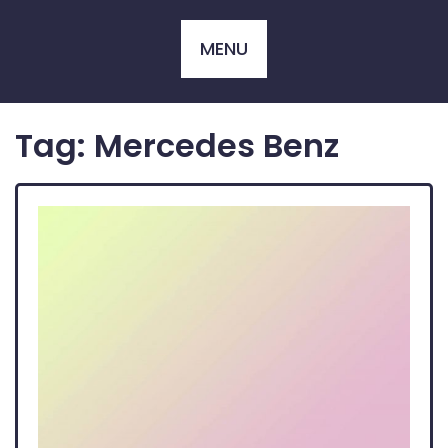
Skip
to
MENU
content
Tag:
Mercedes Benz