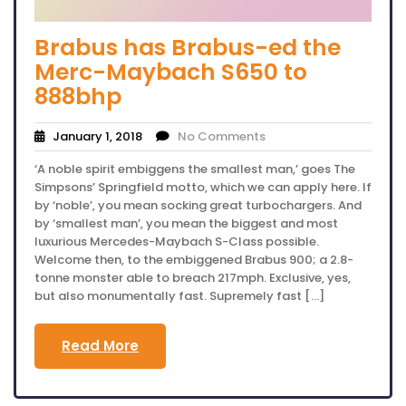
Brabus has Brabus-ed the
Merc-Maybach S650 to
888bhp
January 1, 2018
No Comments
‘A noble spirit embiggens the smallest man,’ goes The
Simpsons’ Springfield motto, which we can apply here. If
by ‘noble’, you mean socking great turbochargers. And
by ‘smallest man’, you mean the biggest and most
luxurious Mercedes-Maybach S-Class possible.
Welcome then, to the embiggened Brabus 900; a 2.8-
tonne monster able to breach 217mph. Exclusive, yes,
but also monumentally fast. Supremely fast […]
Read More