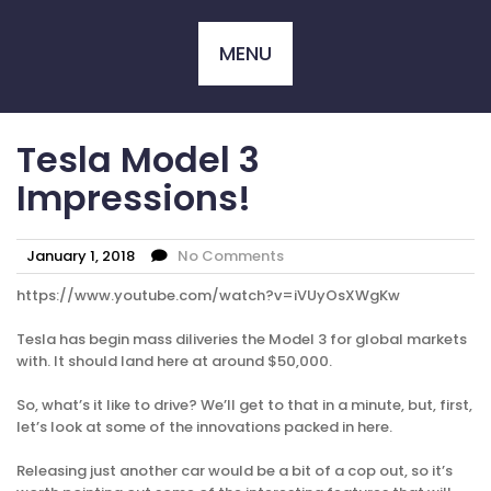
Skip
to
MENU
content
Tesla Model 3
Impressions!
January 1, 2018
No Comments
https://www.youtube.com/watch?v=iVUyOsXWgKw
Tesla has begin mass diliveries the Model 3 for global markets
with. It should land here at around $50,000.
So, what’s it like to drive? We’ll get to that in a minute, but, first,
let’s look at some of the innovations packed in here.
Releasing just another car would be a bit of a cop out, so it’s