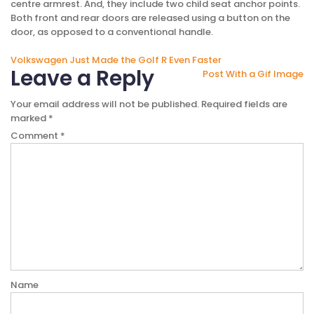
centre armrest. And, they include two child seat anchor points.
Both front and rear doors are released using a button on the
door, as opposed to a conventional handle.
Post
Volkswagen Just Made the Golf R Even Faster
Leave a Reply
Post With a Gif Image
navigation
Your email address will not be published.
Required fields are
marked
*
Comment
*
Name