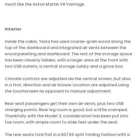
much like the Aston Martin V8 Vantage.
Interior
Inside the cabin, Tesla has used coarse-grain wood along the
top of the dashboard and integrated air vents between the
wood panelling and dashboard. The rest of the storage space
has been cleverly hidden, with a larger area at the front with
two USB outlets, a central storage cubby and a glove box.
Climate controls are adjusted via the central screen, but also
in a first, direction and air blower location are adjusted using
the touchscreen as opposed to manual adjustment.
Rear seat passengers get their own air vents, plus two USB
charging points. Rear leg room is good, but a little cramped.
Thankfully with the Model 3, consideration has been put into
toe room, with ample room to slide feet under the seat.
The rear seats fold flat in a 60/40 split folding fashion with a