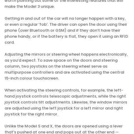
worth pointing out some of the interesting features that will
make the Model 3 unique.
Getting in and out of the car will no longer happen with a key,
or even a regular ‘fob’. The driver can open the door using their
phone (over Bluetooth or GSM) and if they don’t have their
phone handy, or if the battery is flat, they open it using an RFID
card.
Adjusting the mirrors or steering wheel happens electronically,
as you’d expect. To save space on the doors and steering
column, two joysticks on the steering wheel serve as
multipurpose controllers and are activated using the central
15-inch colour touchscreen.
When activating the steering controls, for example, the left-
hand joystick controls telescopic adjustments, while the right
joystick controls tilt adjustments. Likewise, the window mirrors
are adjusted using the left joystick for a left mirror and right
joystick for the right mirror.
Unlike the Model S and X, the doors are opened using a lever
that’s pushed at one end and pops out at the other end —